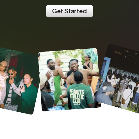
Get Started