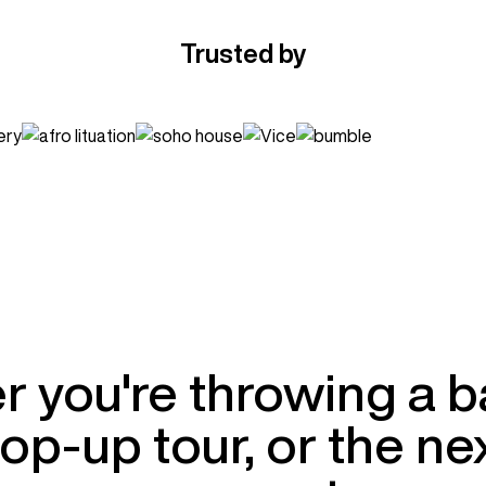
Trusted by
 you're throwing a 
op-up tour, or the nex