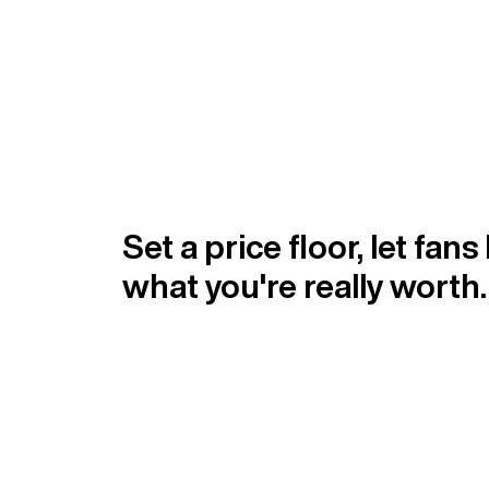
Set a price floor, let fans
what you're really worth.