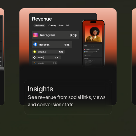
Insights
See revenue from social links, views
and conversion stats