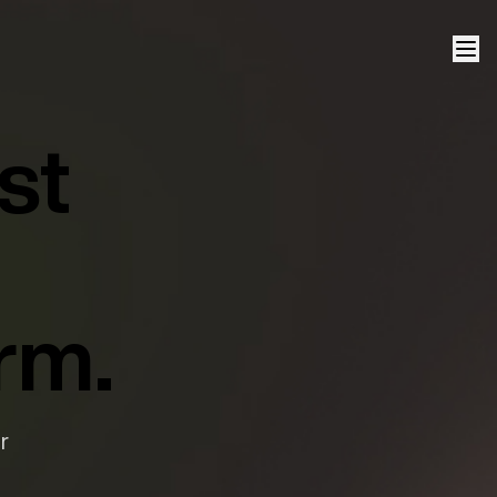
st
rm.
r