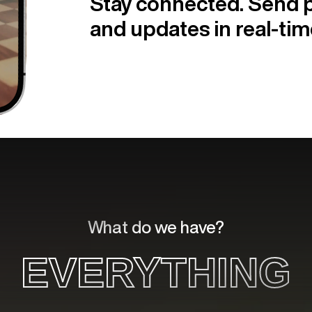
Stay connected. Send p
and updates in real-tim
What do we have?
EVERYTHING