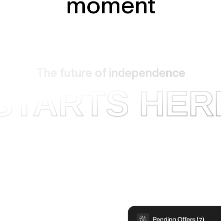
moment
The future of independence
STARTS HER