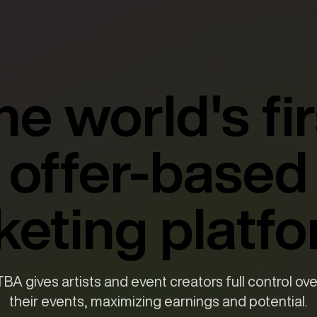
he world's fir
offer-based
cketing platfo
TBA gives artists and event creators full control ove
their events, maximizing earnings and potential.