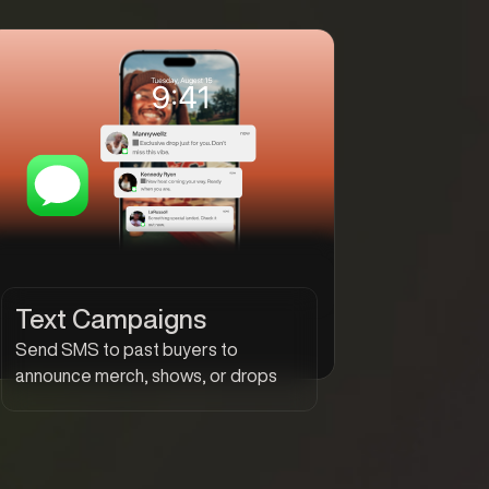
Text Campaigns
Send SMS to past buyers to
announce merch, shows, or drops