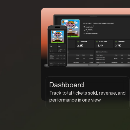
Dashboard
Track total tickets sold, revenue, and
performance in one view