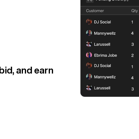
 bid, and earn