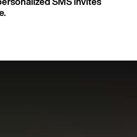
ersonalized SMS invites
e.