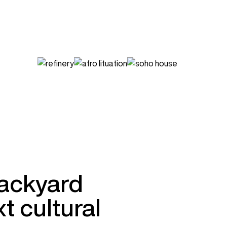
backyard
t cultural