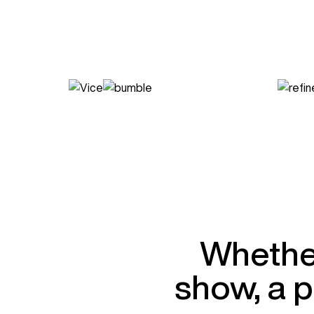
Whether
show, a p