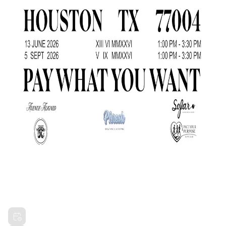
TOUR DE ALIGNMENT (PIT STOP NO.
3)
Sat, Sep 5, 2026 1:00 PM CDT