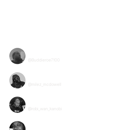
Refund Policy
All sales are final and non-transferable. No refunds will be available
for this event.
Line Up
BuddieRoe
@
Buddieroe7100
Milez
@
milez_mcdowell
Robi Wan Kanobi
@
robi_wan_kanobi
Kevin Lee