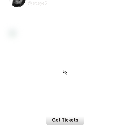
@
jet.eye5
Activity
Gated access
In order to view event activity, you must be on the guest list.
Get Tickets