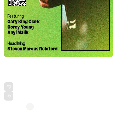
VEGAN CHITLINS & COLLARD
GREENS TOUR BAYSIDE CAFE
Sat, Mar 21, 2026 7:00 PM PDT
The Bayside Cafe Everett, WA
Hosted by
Steven Marcus Releford
Share this event