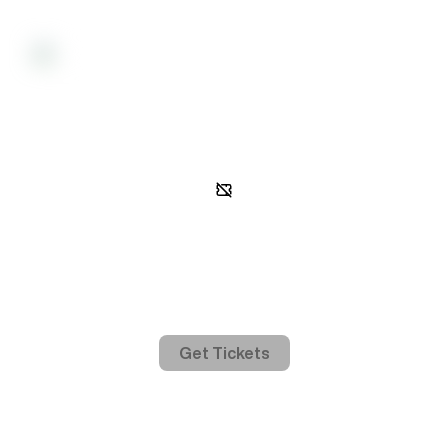
Activity
Gated access
In order to view event activity, you must be on the guest list.
Get Tickets